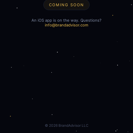
COMING SOON
An iOS app is on the way. Questions?
info@brandadvisor.com
©
2026
BrandAdvisor LLC