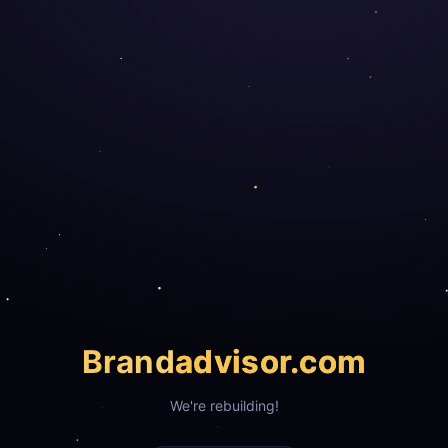
Brand
advisor.com
We're rebuilding!