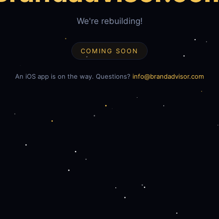
We're rebuilding!
COMING SOON
An iOS app is on the way. Questions?
info@brandadvisor.com