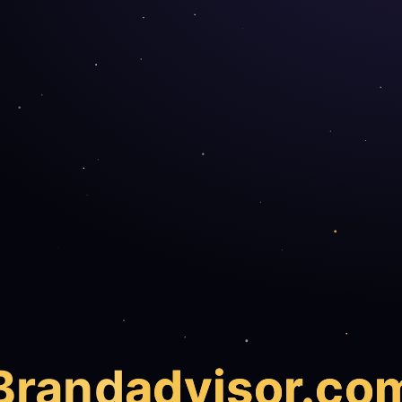
Brand
advisor.co