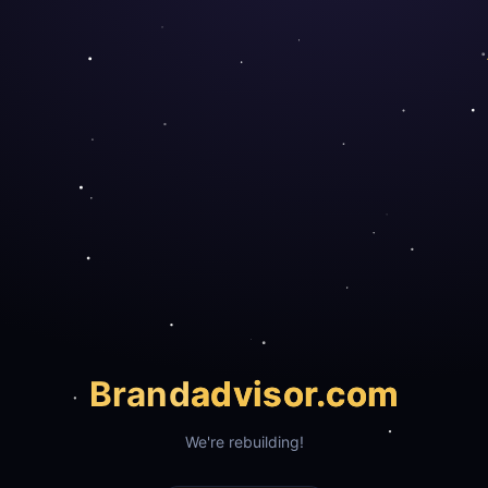
Brand
advisor.com
We're rebuilding!