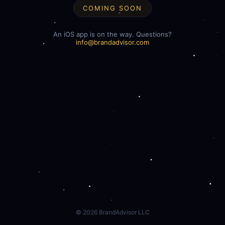
COMING SOON
An iOS app is on the way. Questions?
info@brandadvisor.com
©
2026
BrandAdvisor LLC