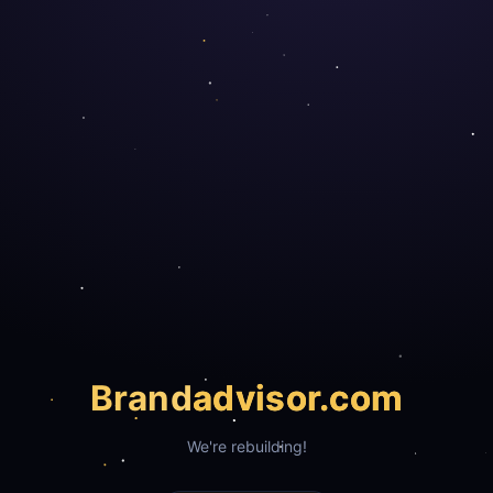
Brand
advisor.com
We're rebuilding!