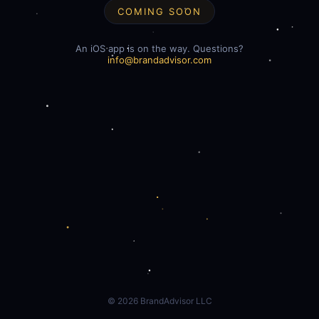
COMING SOON
An iOS app is on the way. Questions?
info@brandadvisor.com
©
2026
BrandAdvisor LLC