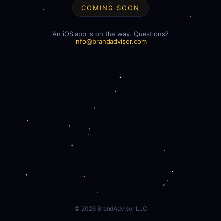
COMING SOON
An iOS app is on the way. Questions?
info@brandadvisor.com
©
2026
BrandAdvisor LLC