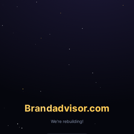
Brand
advisor.com
We're rebuilding!