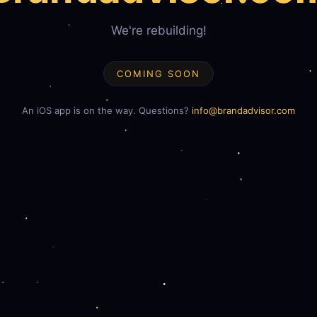
We're rebuilding!
COMING SOON
An iOS app is on the way. Questions?
info@brandadvisor.com