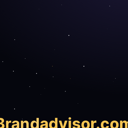
Brand
advisor.co