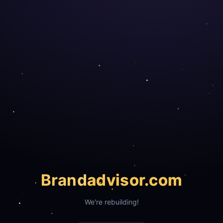
Brand
advisor.com
We're rebuilding!