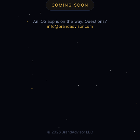
COMING SOON
An iOS app is on the way. Questions?
info@brandadvisor.com
©
2026
BrandAdvisor LLC