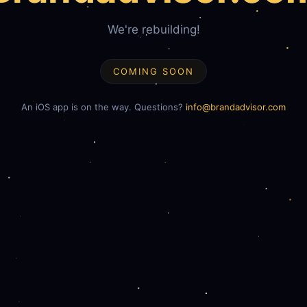
We're rebuilding!
COMING SOON
An iOS app is on the way. Questions?
info@brandadvisor.com