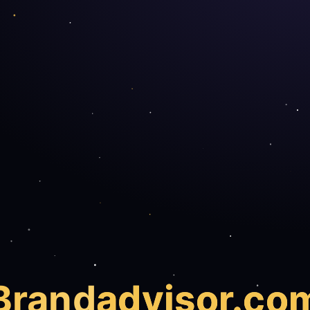
Brand
advisor.co