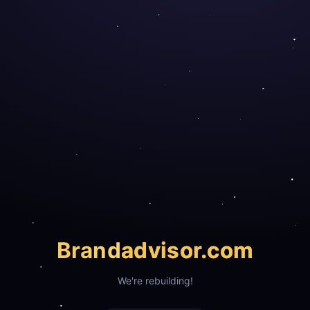
Brand
advisor.com
We're rebuilding!