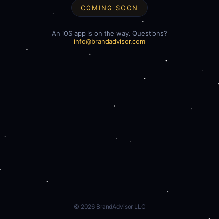
COMING SOON
An iOS app is on the way. Questions?
info@brandadvisor.com
©
2026
BrandAdvisor LLC