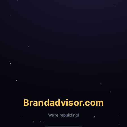
Brand
advisor.com
We're rebuilding!