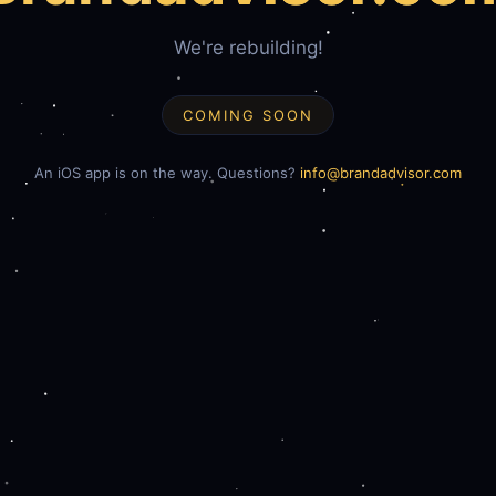
We're rebuilding!
COMING SOON
An iOS app is on the way. Questions?
info@brandadvisor.com