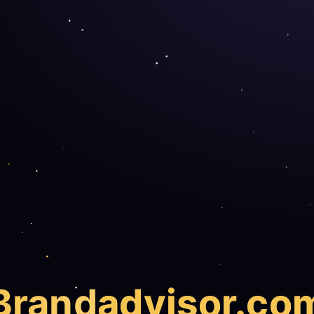
Brand
advisor.co