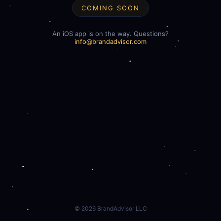
COMING SOON
An iOS app is on the way. Questions?
info@brandadvisor.com
©
2026
BrandAdvisor LLC