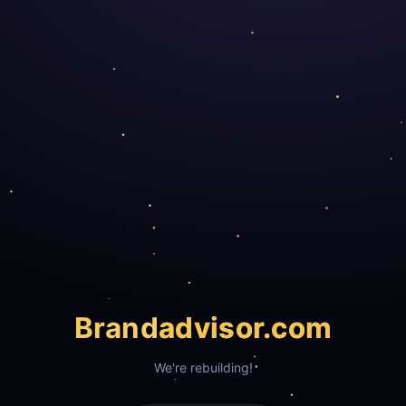
Brand
advisor.com
We're rebuilding!