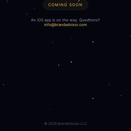
COMING SOON
An iOS app is on the way. Questions?
info@brandadvisor.com
©
2026
BrandAdvisor LLC