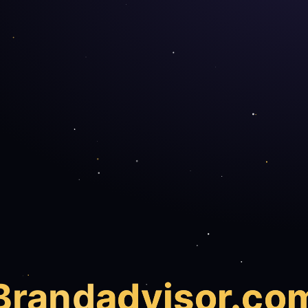
Brand
advisor.co