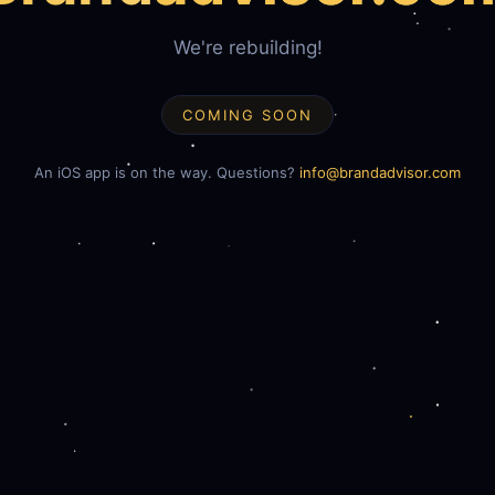
We're rebuilding!
COMING SOON
An iOS app is on the way. Questions?
info@brandadvisor.com