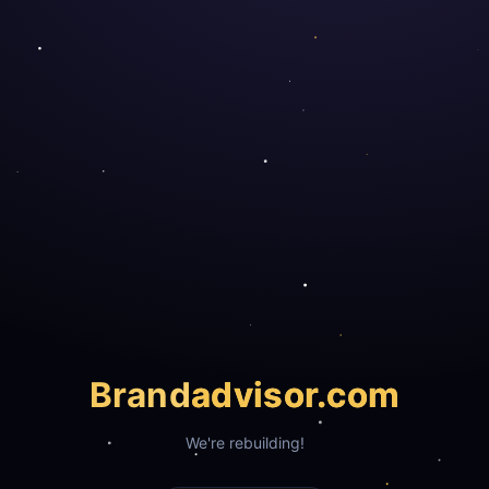
Brand
advisor.com
We're rebuilding!