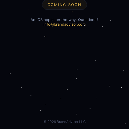
COMING SOON
An iOS app is on the way. Questions?
info@brandadvisor.com
©
2026
BrandAdvisor LLC