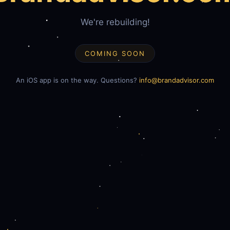
We're rebuilding!
COMING SOON
An iOS app is on the way. Questions?
info@brandadvisor.com