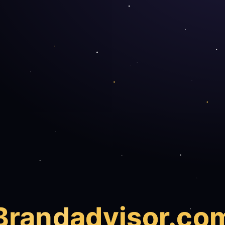
Brand
advisor.co