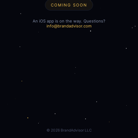
COMING SOON
An iOS app is on the way. Questions?
info@brandadvisor.com
©
2026
BrandAdvisor LLC