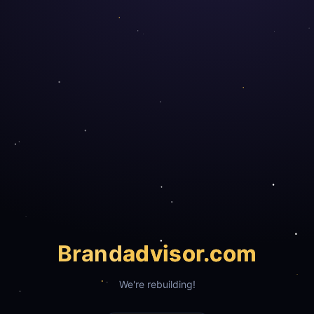
Brand
advisor.com
We're rebuilding!