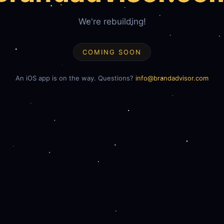
We're rebuilding!
COMING SOON
An iOS app is on the way. Questions?
info@brandadvisor.com