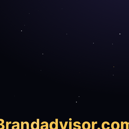
Brand
advisor.co