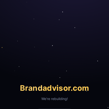
Brand
advisor.com
We're rebuilding!