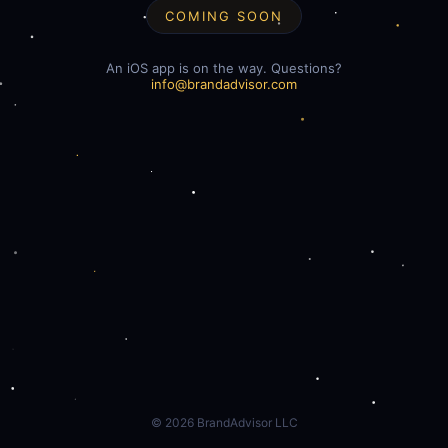
COMING SOON
An iOS app is on the way. Questions?
info@brandadvisor.com
©
2026
BrandAdvisor LLC