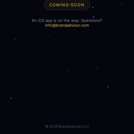
COMING SOON
An iOS app is on the way. Questions?
info@brandadvisor.com
©
2026
BrandAdvisor LLC