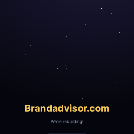
Brand
advisor.com
We're rebuilding!