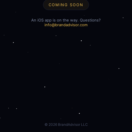
COMING SOON
An iOS app is on the way. Questions?
info@brandadvisor.com
©
2026
BrandAdvisor LLC