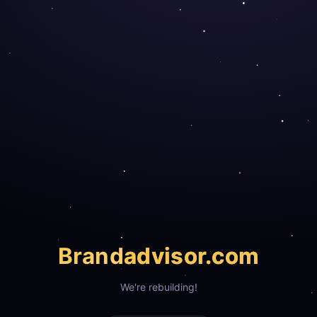
Brand
advisor.com
We're rebuilding!