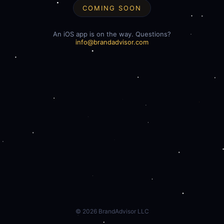
COMING SOON
An iOS app is on the way. Questions?
info@brandadvisor.com
©
2026
BrandAdvisor LLC