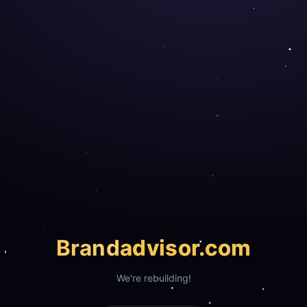
Brand
advisor.com
We're rebuilding!