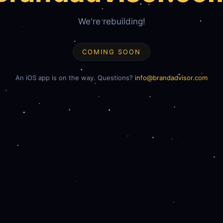
We're rebuilding!
COMING SOON
An iOS app is on the way. Questions?
info@brandadvisor.com