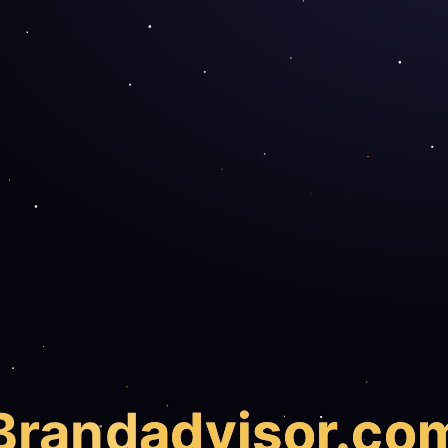
Brand
advisor.co