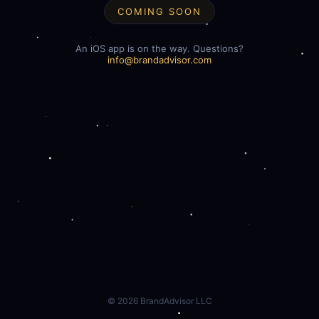
COMING SOON
An iOS app is on the way. Questions?
info@brandadvisor.com
©
2026
BrandAdvisor LLC