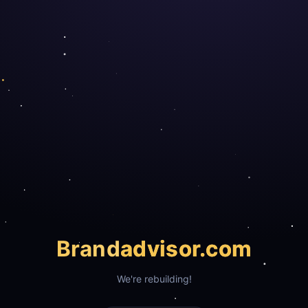
Brand
advisor.com
We're rebuilding!