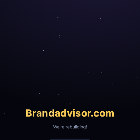
Brand
advisor.com
We're rebuilding!