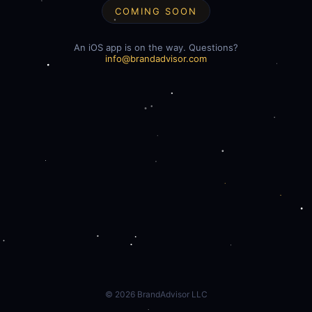
COMING SOON
An iOS app is on the way. Questions?
info@brandadvisor.com
©
2026
BrandAdvisor LLC