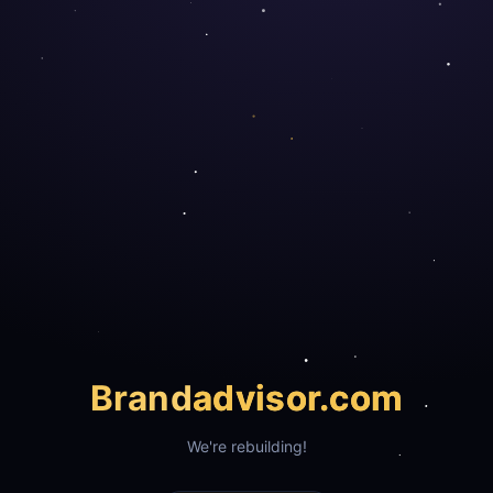
Brand
advisor.com
We're rebuilding!