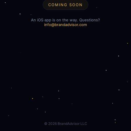
COMING SOON
An iOS app is on the way. Questions?
info@brandadvisor.com
©
2026
BrandAdvisor LLC