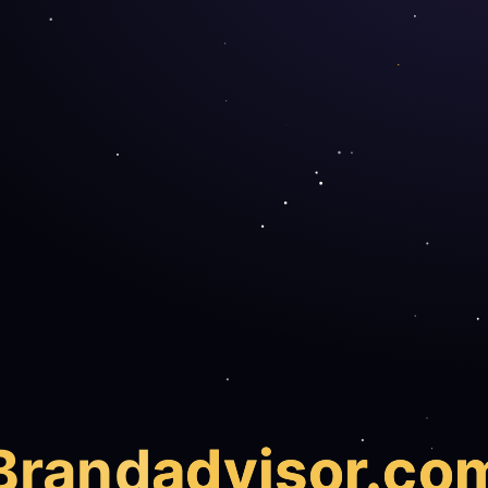
Brand
advisor.co