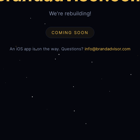
We're rebuilding!
COMING SOON
An iOS app is on the way. Questions?
info@brandadvisor.com