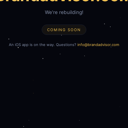
We're rebuilding!
COMING SOON
An iOS app is on the way. Questions?
info@brandadvisor.com