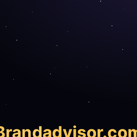
Brand
advisor.co