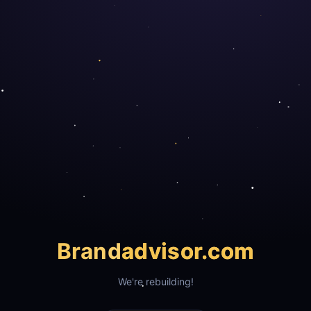
Brand
advisor.com
We're rebuilding!