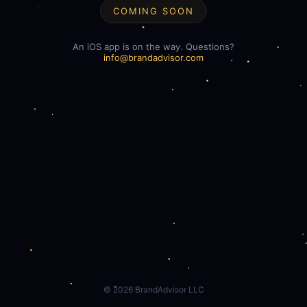
COMING SOON
An iOS app is on the way. Questions?
info@brandadvisor.com
©
2026
BrandAdvisor LLC