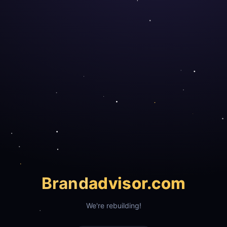
Brand
advisor.com
We're rebuilding!