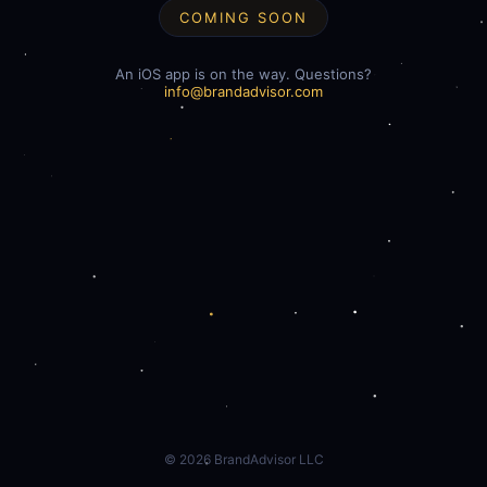
COMING SOON
An iOS app is on the way. Questions?
info@brandadvisor.com
©
2026
BrandAdvisor LLC