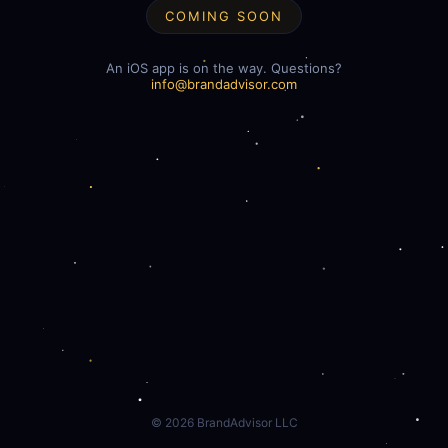
COMING SOON
An iOS app is on the way. Questions?
info@brandadvisor.com
©
2026
BrandAdvisor LLC