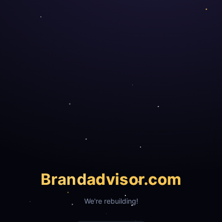
Brand
advisor.com
We're rebuilding!