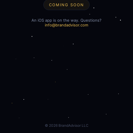
COMING SOON
An iOS app is on the way. Questions?
info@brandadvisor.com
©
2026
BrandAdvisor LLC