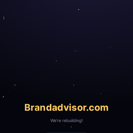
Brand
advisor.com
We're rebuilding!