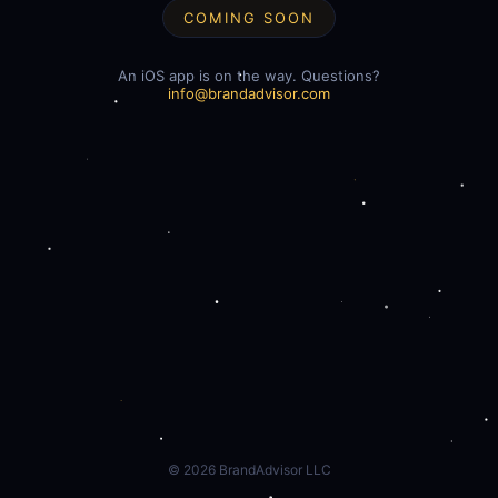
COMING SOON
An iOS app is on the way. Questions?
info@brandadvisor.com
©
2026
BrandAdvisor LLC