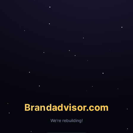
Brand
advisor.com
We're rebuilding!