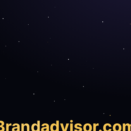
Brand
advisor.co