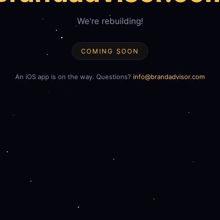
We're rebuilding!
COMING SOON
An iOS app is on the way. Questions?
info@brandadvisor.com