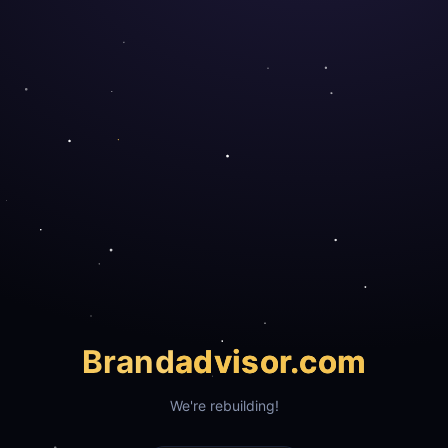
Brand
advisor.com
We're rebuilding!