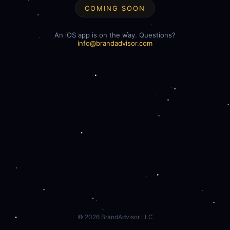
COMING SOON
An iOS app is on the way. Questions?
info@brandadvisor.com
©
2026
BrandAdvisor LLC