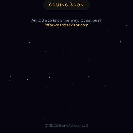
COMING SOON
An iOS app is on the way. Questions?
info@brandadvisor.com
©
2026
BrandAdvisor LLC