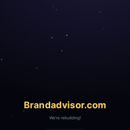
Brand
advisor.com
We're rebuilding!