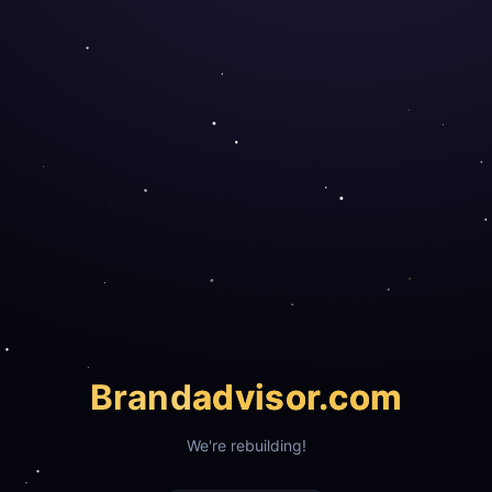
Brand
advisor.com
We're rebuilding!