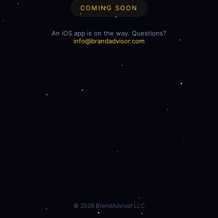
COMING SOON
An iOS app is on the way. Questions?
info@brandadvisor.com
©
2026
BrandAdvisor LLC