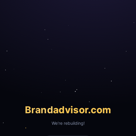
Brand
advisor.com
We're rebuilding!