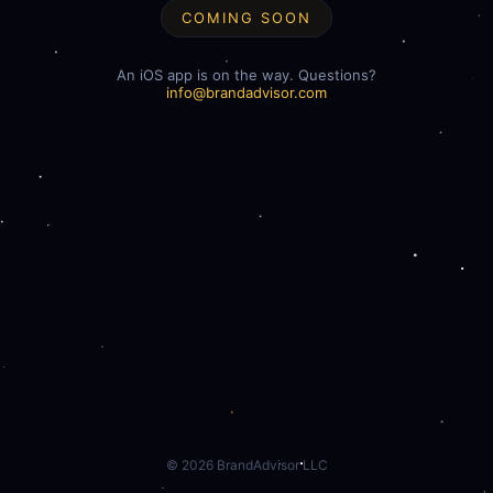
COMING SOON
An iOS app is on the way. Questions?
info@brandadvisor.com
©
2026
BrandAdvisor LLC