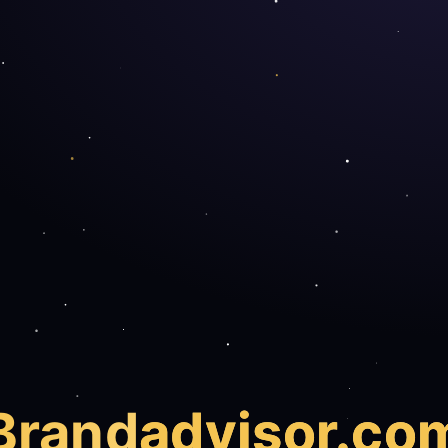
Brand
advisor.co