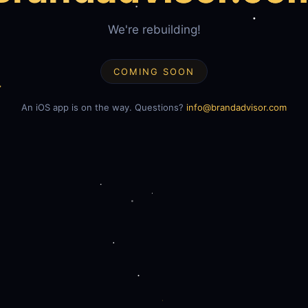
We're rebuilding!
COMING SOON
An iOS app is on the way. Questions?
info@brandadvisor.com