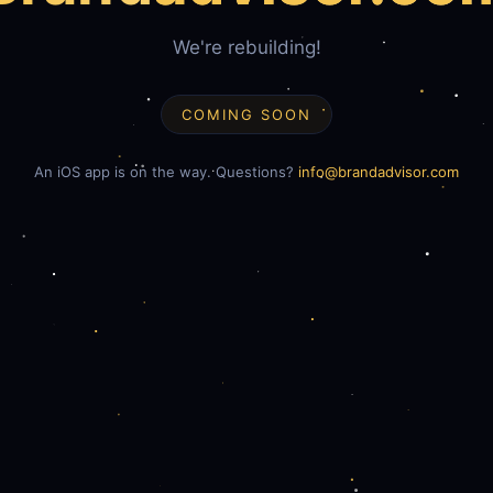
We're rebuilding!
COMING SOON
An iOS app is on the way. Questions?
info@brandadvisor.com