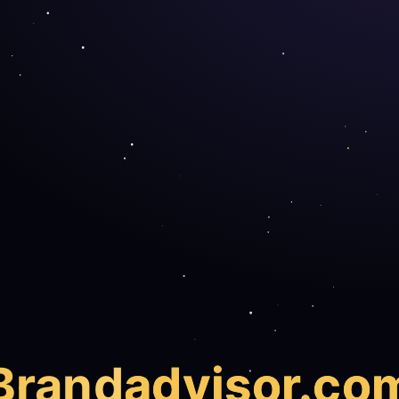
Brand
advisor.co