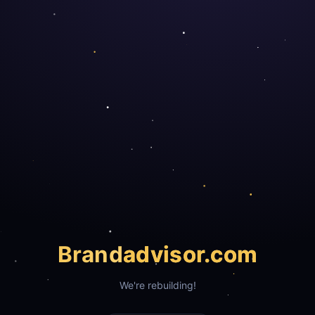
Brand
advisor.com
We're rebuilding!