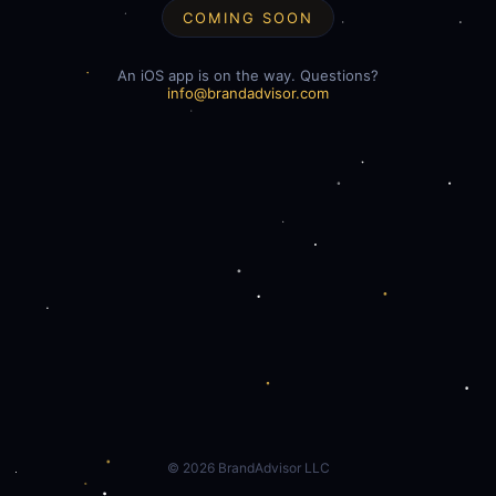
COMING SOON
An iOS app is on the way. Questions?
info@brandadvisor.com
©
2026
BrandAdvisor LLC