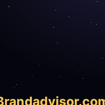
Brand
advisor.co