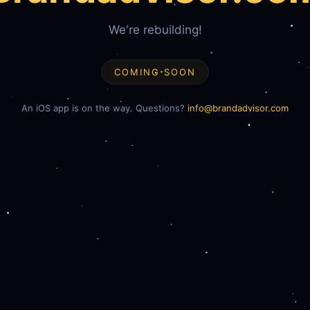
We're rebuilding!
COMING SOON
An iOS app is on the way. Questions?
info@brandadvisor.com