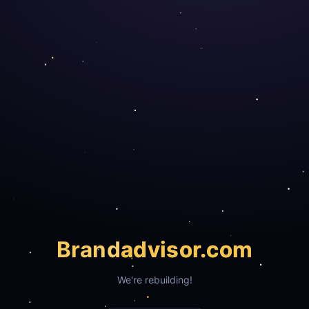
Brand
advisor.com
We're rebuilding!