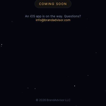
COMING SOON
An iOS app is on the way. Questions?
info@brandadvisor.com
©
2026
BrandAdvisor LLC