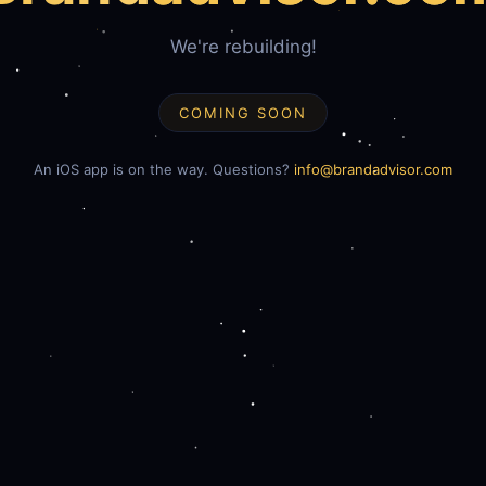
We're rebuilding!
COMING SOON
An iOS app is on the way. Questions?
info@brandadvisor.com