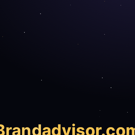
Brand
advisor.co