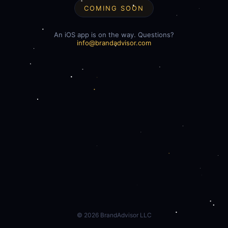
COMING SOON
An iOS app is on the way. Questions?
info@brandadvisor.com
©
2026
BrandAdvisor LLC