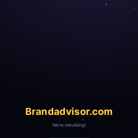
Brand
advisor.com
We're rebuilding!