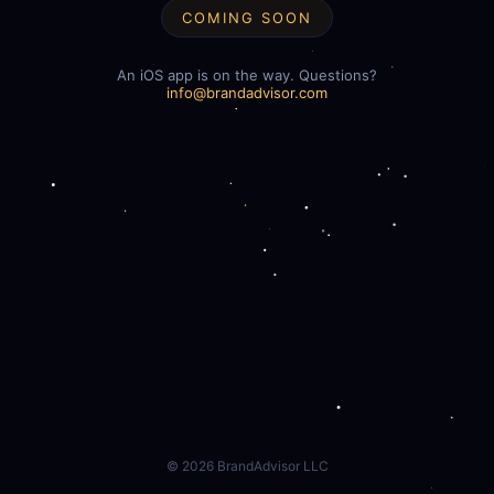
COMING SOON
An iOS app is on the way. Questions?
info@brandadvisor.com
©
2026
BrandAdvisor LLC