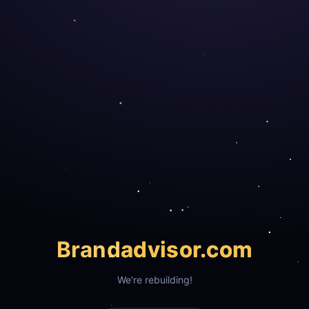
Brand
advisor.com
We're rebuilding!