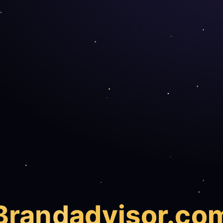
Brand
advisor.co