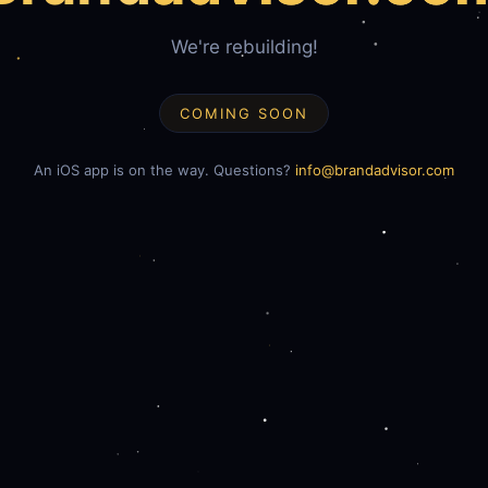
We're rebuilding!
COMING SOON
An iOS app is on the way. Questions?
info@brandadvisor.com