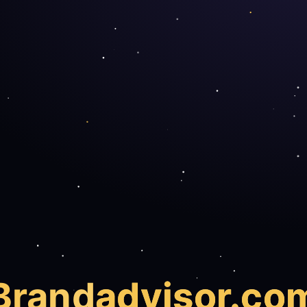
Brand
advisor.co