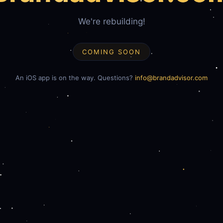
We're rebuilding!
COMING SOON
An iOS app is on the way. Questions?
info@brandadvisor.com