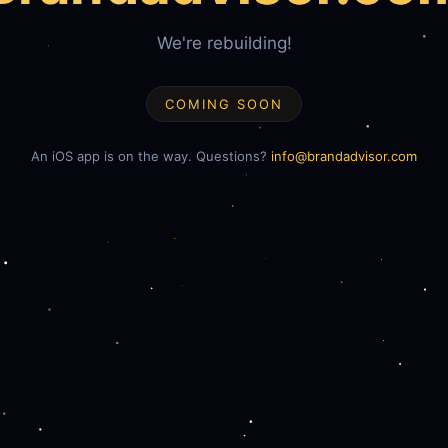
We're rebuilding!
COMING SOON
An iOS app is on the way. Questions?
info@brandadvisor.com