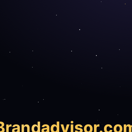
Brand
advisor.co