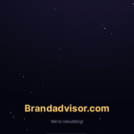
Brand
advisor.com
We're rebuilding!