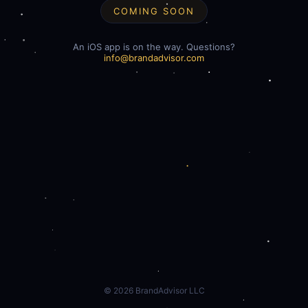
COMING SOON
An iOS app is on the way. Questions?
info@brandadvisor.com
©
2026
BrandAdvisor LLC